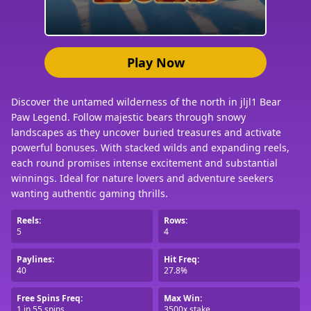
Play Now
Discover the untamed wilderness of the north in jljl1 Bear
Paw Legend. Follow majestic bears through snowy
landscapes as they uncover buried treasures and activate
powerful bonuses. With stacked wilds and expanding reels,
each round promises intense excitement and substantial
winnings. Ideal for nature lovers and adventure seekers
wanting authentic gaming thrills.
Reels:
Rows:
5
4
Paylines:
Hit Freq:
40
27.8%
Free Spins Freq:
Max Win:
1 in 55 spins
3500x stake