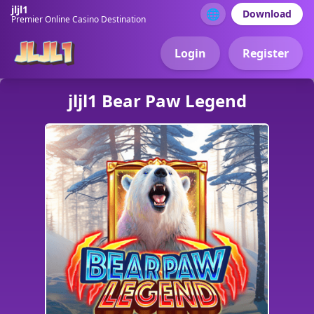
jljl1
🌐
Download
Premier Online Casino Destination
Login
Register
jljl1 Bear Paw Legend