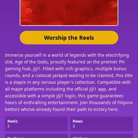
Worship the Reels
Immerse yourself in a world of legends with the electrifying
slot, Age of the Gods, proudly featured on the premier PH
gaming hub, jljl1. Filled with rich graphics, multiple bonus
rounds, and a colossal jackpot waiting to be claimed, this title
is a staple in any serious player's collection. Compatible with
all major platforms including the official jljl1 app, and
accessible with a simple jljl1 login, this game guarantees
hours of enthralling entertainment. Join thousands of Filipino
bettors who’ve already found their path to victory here.
Reels:
Rows:
5
3