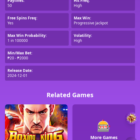
Paylines:
Hit Freq:
50
High
Free Spins Freq:
Max Win:
Yes
Progressive Jackpot
Max Win Probability:
Volatility:
1 in 100000
High
Min/Max Bet:
₱20 - ₱2000
Release Date:
2024-12-01
Related Games
🎰
More Games