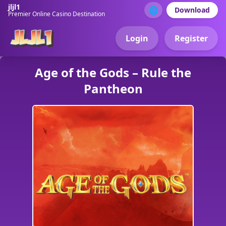
jljl1
🌐
Download
Premier Online Casino Destination
Login
Register
Age of the Gods – Rule the
Pantheon